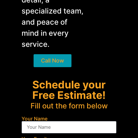
specialized team,
and peace of
mind in every
service.
Call Now
Schedule your
Free Estimate!
Fill out the form below
Your Name