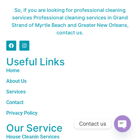
So, if you are looking for professional cleaning
services Professional cleaning services in Grand
Strand of Myrtle Beach and Greater New Orleans,
contact us.
Useful Links
Home
About Us
Services
Contact
Privacy Policy
Contact us
Our Service
Open c
House Cleanin Services