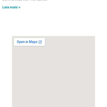
Leia mais »