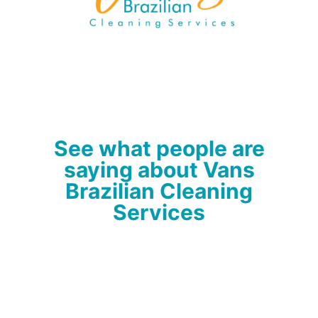
See what people are
saying about Vans
Brazilian Cleaning
Services