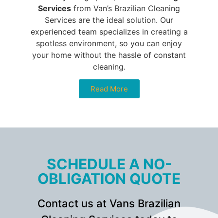
Services
from Van’s Brazilian Cleaning
Services are the ideal solution. Our
experienced team specializes in creating a
spotless environment, so you can enjoy
your home without the hassle of constant
cleaning.
Read More
SCHEDULE A NO-
OBLIGATION QUOTE
Contact us at Vans Brazilian