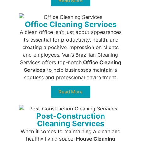
Read More
Office Cleaning Services
A clean office isn’t just about appearances
it’s essential for productivity, health, and
creating a positive impression on clients
and employees. Van’s Brazilian Cleaning
Services offers top-notch
Office Cleaning
Services
to help businesses maintain a
spotless and professional environment.
Read More
Post-Construction
Cleaning Services
When it comes to maintaining a clean and
healthy living space,
House Cleaning