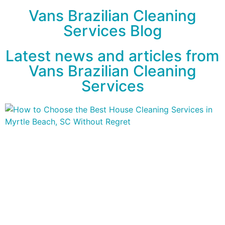
Vans Brazilian Cleaning
Services Blog
Latest news and articles from
Vans Brazilian Cleaning
Services