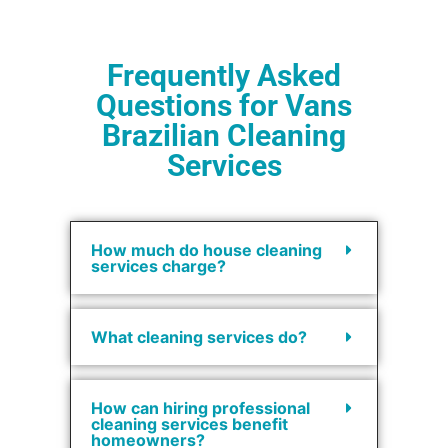
Frequently Asked
Questions for Vans
Brazilian Cleaning
Services
How much do house cleaning
services charge?
What cleaning services do?
How can hiring professional
cleaning services benefit
homeowners?