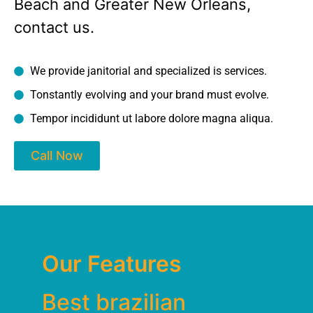
Beach and Greater New Orleans,
contact us.
We provide janitorial and specialized is services.
Tonstantly evolving and your brand must evolve.
Tempor incididunt ut labore dolore magna aliqua.
Call Now
Our Features
Best brazilian