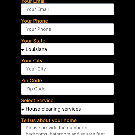
Your Email
Your Phone
Your State
Your City
Zip Code
Select Service
Tell us about your home