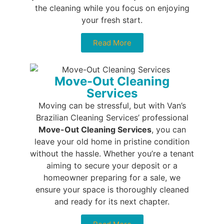
the cleaning while you focus on enjoying
your fresh start.
Read More
Move-Out Cleaning
Services
Moving can be stressful, but with Van’s
Brazilian Cleaning Services’ professional
Move-Out Cleaning Services
, you can
leave your old home in pristine condition
without the hassle. Whether you’re a tenant
aiming to secure your deposit or a
homeowner preparing for a sale, we
ensure your space is thoroughly cleaned
and ready for its next chapter.