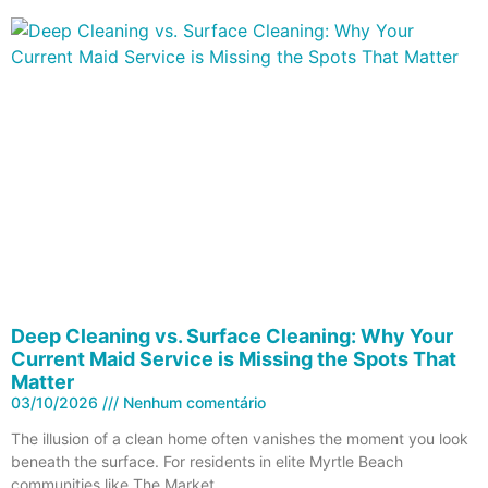
Deep Cleaning vs. Surface Cleaning: Why Your
Current Maid Service is Missing the Spots That
Matter
03/10/2026
Nenhum comentário
The illusion of a clean home often vanishes the moment you look
beneath the surface. For residents in elite Myrtle Beach
communities like The Market