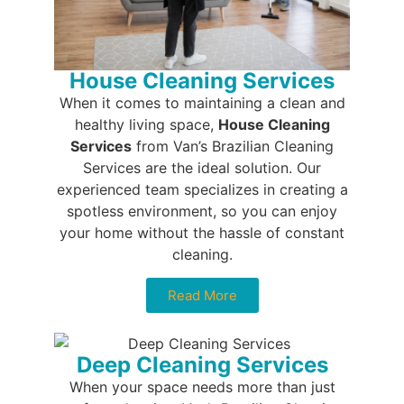
House Cleaning Services
When it comes to maintaining a clean and
healthy living space,
House Cleaning
Services
from Van’s Brazilian Cleaning
Services are the ideal solution. Our
experienced team specializes in creating a
spotless environment, so you can enjoy
your home without the hassle of constant
cleaning.
Read More
Deep Cleaning Services
When your space needs more than just