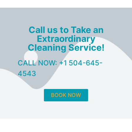
Call us to Take an
Extraordinary
Cleaning Service!
CALL NOW: +1 504-645-
4543
BOOK NOW