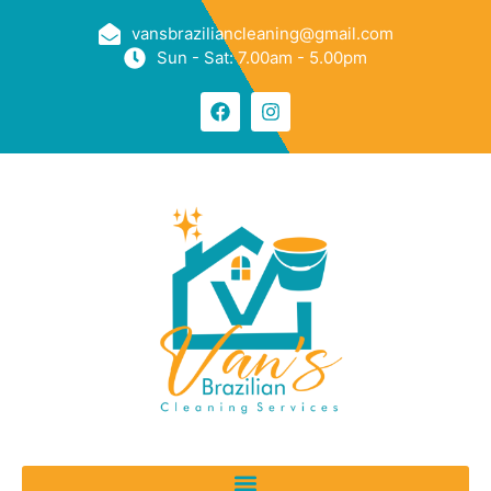
vansbraziliancleaning@gmail.com
Sun - Sat: 7.00am - 5.00pm