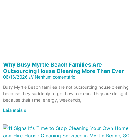
Why Busy Myrtle Beach Families Are
Outsourcing House Cleaning More Than Ever
06/16/2026
Nenhum comentário
Busy Myrtle Beach families are not outsourcing house cleaning
because they suddenly forgot how to clean. They are doing it
because their time, energy, weekends,
Leia mais »