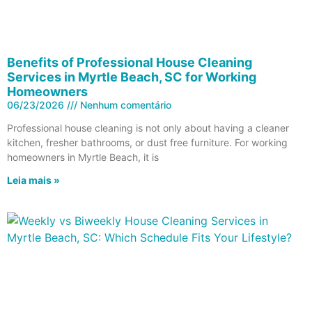
Benefits of Professional House Cleaning
Services in Myrtle Beach, SC for Working
Homeowners
06/23/2026
Nenhum comentário
Professional house cleaning is not only about having a cleaner
kitchen, fresher bathrooms, or dust free furniture. For working
homeowners in Myrtle Beach, it is
Leia mais »