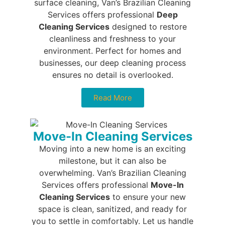
surface cleaning, Van’s Brazilian Cleaning
Services offers professional
Deep
Cleaning Services
designed to restore
cleanliness and freshness to your
environment. Perfect for homes and
businesses, our deep cleaning process
ensures no detail is overlooked.
Read More
Move-In Cleaning Services
Moving into a new home is an exciting
milestone, but it can also be
overwhelming. Van’s Brazilian Cleaning
Services offers professional
Move-In
Cleaning Services
to ensure your new
space is clean, sanitized, and ready for
you to settle in comfortably. Let us handle