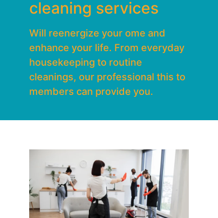
cleaning services
Will reenergize your ome and
enhance your life. From everyday
housekeeping to routine
cleanings, our professional this to
members can provide you.