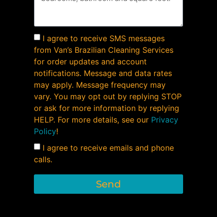
I agree to receive SMS messages
from Van’s Brazilian Cleaning Services
for order updates and account
notifications. Message and data rates
may apply. Message frequency may
vary. You may opt out by replying STOP
or ask for more information by replying
HELP. For more details, see our
Privacy
Policy
!
I agree to receive emails and phone
calls.
Send