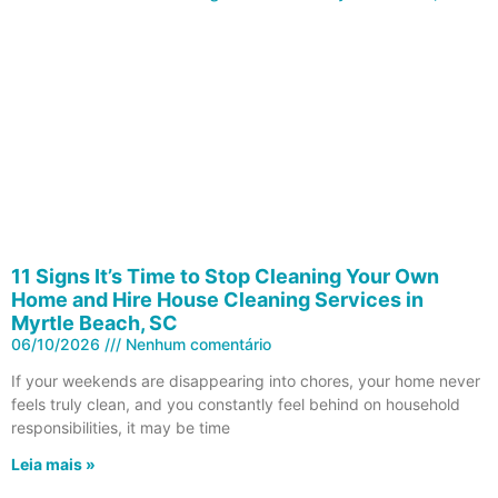
11 Signs It’s Time to Stop Cleaning Your Own
Home and Hire House Cleaning Services in
Myrtle Beach, SC
06/10/2026
Nenhum comentário
If your weekends are disappearing into chores, your home never
feels truly clean, and you constantly feel behind on household
responsibilities, it may be time
Leia mais »