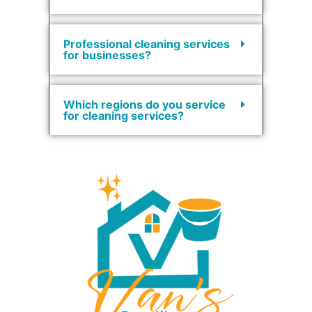
Professional cleaning services
for businesses?
Which regions do you service
for cleaning services?