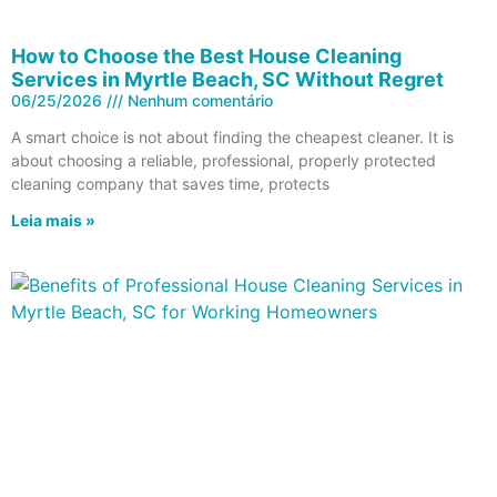
How to Choose the Best House Cleaning
Services in Myrtle Beach, SC Without Regret
06/25/2026
Nenhum comentário
A smart choice is not about finding the cheapest cleaner. It is
about choosing a reliable, professional, properly protected
cleaning company that saves time, protects
Leia mais »