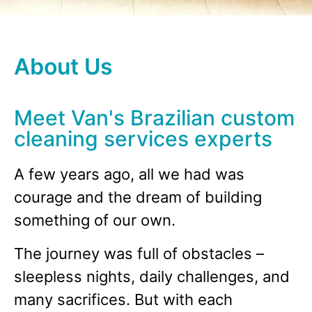
About Us
Meet Van's Brazilian custom
cleaning services experts
A few years ago, all we had was
courage and the dream of building
something of our own.
The journey was full of obstacles –
sleepless nights, daily challenges, and
many sacrifices. But with each