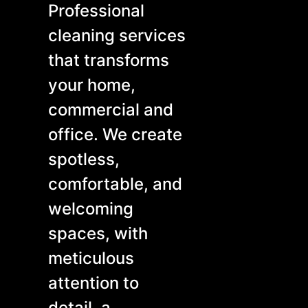
Professional
cleaning services
that transforms
your home,
commercial and
office. We create
spotless,
comfortable, and
welcoming
spaces, with
meticulous
attention to
detail, a