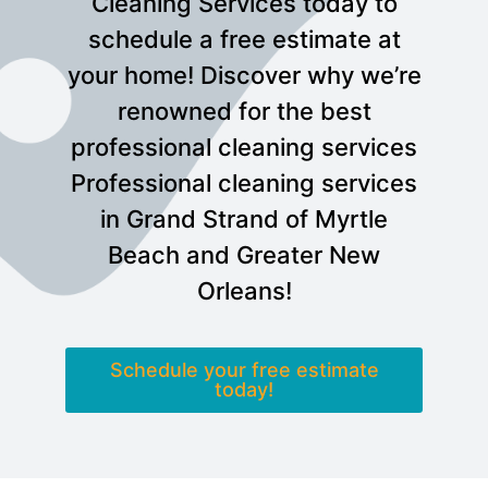
Cleaning Services today to
schedule a free estimate at
your home! Discover why we’re
renowned for the best
professional cleaning services
Professional cleaning services
in Grand Strand of Myrtle
Beach and Greater New
Orleans!
Schedule your free estimate
today!