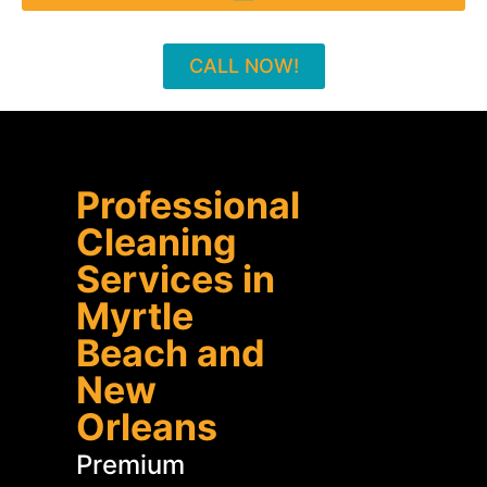
CALL NOW!
Professional
Cleaning
Services in
Myrtle
Beach and
New
Orleans
Premium