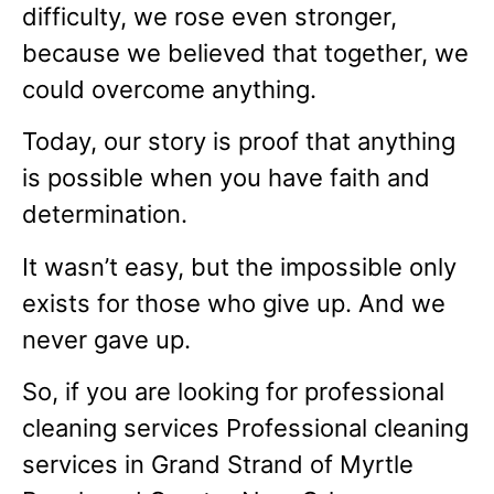
difficulty, we rose even stronger,
because we believed that together, we
could overcome anything.
Today, our story is proof that anything
is possible when you have faith and
determination.
It wasn’t easy, but the impossible only
exists for those who give up. And we
never gave up.
So, if you are looking for professional
cleaning services Professional cleaning
services in Grand Strand of Myrtle