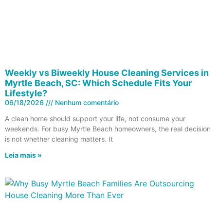
Weekly vs Biweekly House Cleaning Services in
Myrtle Beach, SC: Which Schedule Fits Your
Lifestyle?
06/18/2026
Nenhum comentário
A clean home should support your life, not consume your
weekends. For busy Myrtle Beach homeowners, the real decision
is not whether cleaning matters. It
Leia mais »