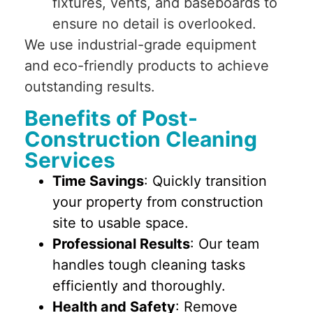
fixtures, vents, and baseboards to
ensure no detail is overlooked.
We use industrial-grade equipment
and eco-friendly products to achieve
outstanding results.
Benefits of Post-
Construction Cleaning
Services
Time Savings
: Quickly transition
your property from construction
site to usable space.
Professional Results
: Our team
handles tough cleaning tasks
efficiently and thoroughly.
Health and Safety
: Remove