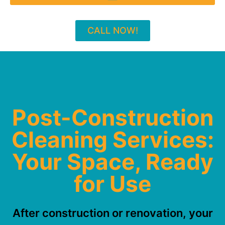
CALL NOW!
Post-Construction
Cleaning Services:
Your Space, Ready
for Use
After construction or renovation, your