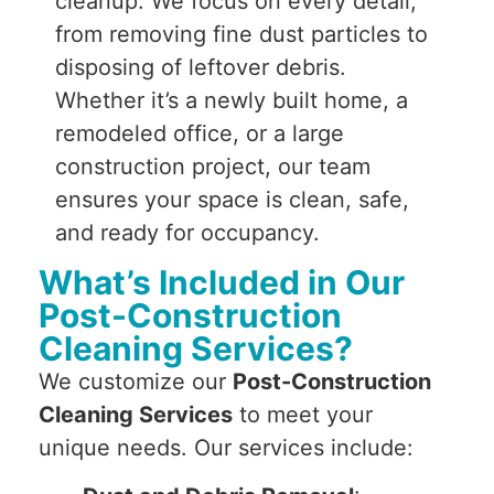
cleanup. We focus on every detail,
from removing fine dust particles to
disposing of leftover debris.
Whether it’s a newly built home, a
remodeled office, or a large
construction project, our team
ensures your space is clean, safe,
and ready for occupancy.
What’s Included in Our
Post-Construction
Cleaning Services?
We customize our
Post-Construction
Cleaning Services
to meet your
unique needs. Our services include: