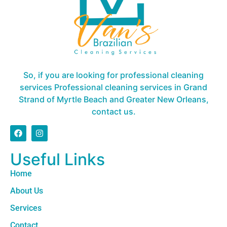
So, if you are looking for professional cleaning
services Professional cleaning services in Grand
Strand of Myrtle Beach and Greater New Orleans,
contact us.
Useful Links
Home
About Us
Services
Contact