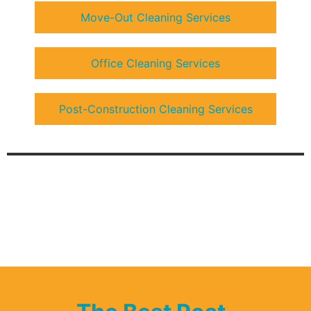
Move-Out Cleaning Services
Office Cleaning Services
Post-Construction Cleaning Services