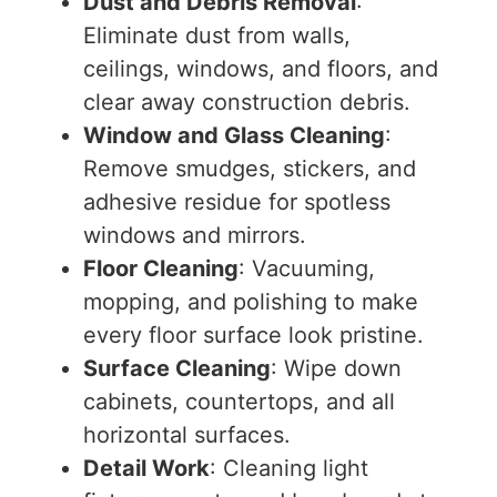
Dust and Debris Removal
:
Eliminate dust from walls,
ceilings, windows, and floors, and
clear away construction debris.
Window and Glass Cleaning
:
Remove smudges, stickers, and
adhesive residue for spotless
windows and mirrors.
Floor Cleaning
: Vacuuming,
mopping, and polishing to make
every floor surface look pristine.
Surface Cleaning
: Wipe down
cabinets, countertops, and all
horizontal surfaces.
Detail Work
: Cleaning light