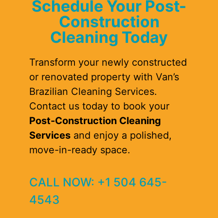
Schedule Your Post-
Construction
Cleaning Today
Transform your newly constructed
or renovated property with Van’s
Brazilian Cleaning Services.
Contact us today to book your
Post-Construction Cleaning
Services
and enjoy a polished,
move-in-ready space.
CALL NOW: +1 504 645-
4543