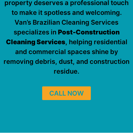
property deserves a professional touch
to make it spotless and welcoming.
Van’s Brazilian Cleaning Services
specializes in
Post-Construction
Cleaning Services
, helping residential
and commercial spaces shine by
removing debris, dust, and construction
residue.
CALL NOW