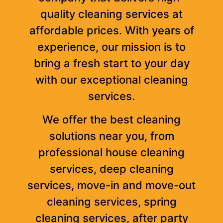
quality cleaning services at
affordable prices. With years of
experience, our mission is to
bring a fresh start to your day
with our exceptional cleaning
services.
We offer the best cleaning
solutions near you, from
professional house cleaning
services, deep cleaning
services, move-in and move-out
cleaning services, spring
cleaning services, after party