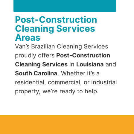
today!
Post-Construction
Cleaning Services
Areas
Van’s Brazilian Cleaning Services
proudly offers
Post-Construction
Cleaning Services
in
Louisiana
and
South Carolina
. Whether it’s a
residential, commercial, or industrial
property, we’re ready to help.