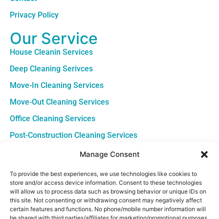
Privacy Policy
Our Service
House Cleanin Services
Deep Cleaning Serivces
Move-In Cleaning Services
Move-Out Cleaning Services
Office Cleaning Services
Post-Construction Cleaning Services
Contact
Manage Consent
Louisiana +1 (504) 645-4543
To provide the best experiences, we use technologies like cookies to
store and/or access device information. Consent to these technologies
South Carolina +1 (843) 380-8967
will allow us to process data such as browsing behavior or unique IDs on
this site. Not consenting or withdrawing consent may negatively affect
Sun - Sat: 7am - 5pm
certain features and functions. No phone/mobile number information will
be shared with third parties/affiliates for marketing/promotional purposes.