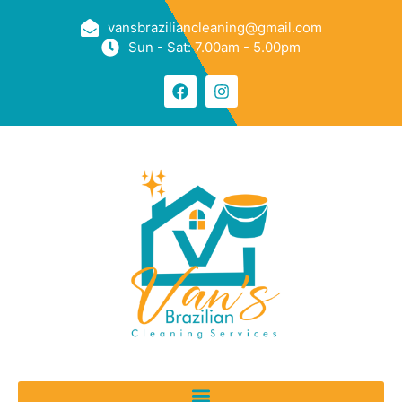
vansbraziliancleaning@gmail.com
Sun - Sat: 7.00am - 5.00pm