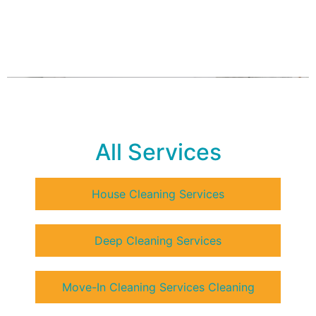
All Services
House Cleaning Services
Deep Cleaning Services
Move-In Cleaning Services Cleaning