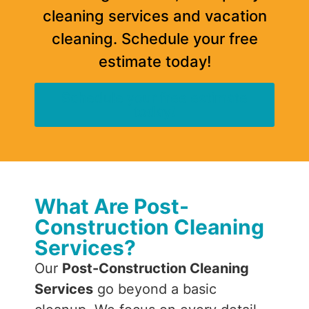
cleaning services and vacation
cleaning. Schedule your free
estimate today!
Schedule your free estimate
today!
What Are Post-
Construction Cleaning
Services?
Our
Post-Construction Cleaning
Services
go beyond a basic