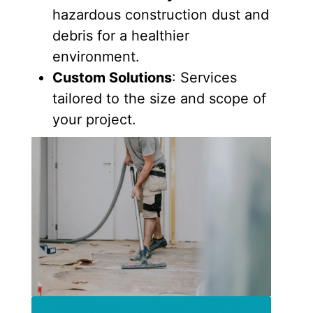
hazardous construction dust and
debris for a healthier
environment.
Custom Solutions
: Services
tailored to the size and scope of
your project.
Schedule your free estimate