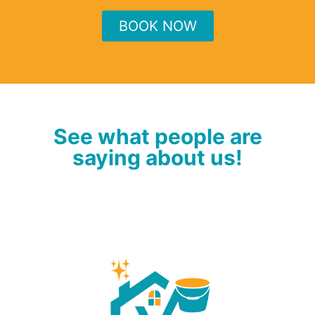
BOOK NOW
See what people are
saying about us!