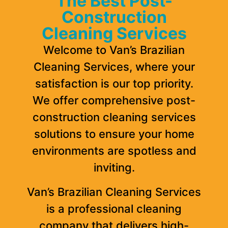
The Best Post-
Construction
Cleaning Services
Welcome to Van’s Brazilian
Cleaning Services, where your
satisfaction is our top priority.
We offer comprehensive post-
construction cleaning services
solutions to ensure your home
environments are spotless and
inviting.
Van’s Brazilian Cleaning Services
is a professional cleaning
company that delivers high-