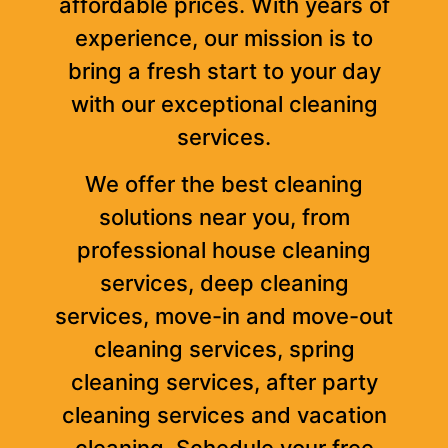
affordable prices. With years of
experience, our mission is to
bring a fresh start to your day
with our exceptional cleaning
services.
We offer the best cleaning
solutions near you, from
professional house cleaning
services, deep cleaning
services, move-in and move-out
cleaning services, spring
cleaning services, after party
cleaning services and vacation
cleaning. Schedule your free