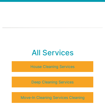
All Services
House Cleaning Services
Deep Cleaning Services
Move-In Cleaning Services Cleaning