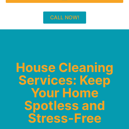
CALL NOW!
House Cleaning
Services: Keep
Your Home
Spotless and
Stress-Free