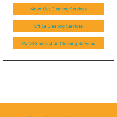
Move-Out Cleaning Services
Office Cleaning Services
Post-Construction Cleaning Services