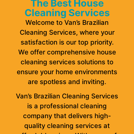
The Best House
Cleaning Services
Welcome to Van’s Brazilian
Cleaning Services, where your
satisfaction is our top priority.
We offer comprehensive house
cleaning services solutions to
ensure your home environments
are spotless and inviting.
Van’s Brazilian Cleaning Services
is a professional cleaning
company that delivers high-
quality cleaning services at