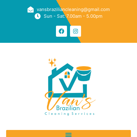
vansbraziliancleaning@gmail.com
Sun - Sat: 7.00am - 5.00pm