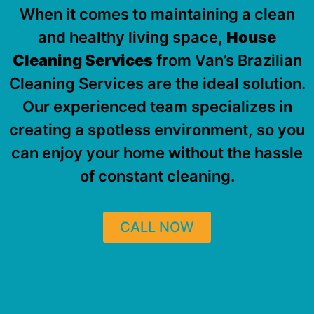
When it comes to maintaining a clean
and healthy living space,
House
Cleaning Services
from Van’s Brazilian
Cleaning Services are the ideal solution.
Our experienced team specializes in
creating a spotless environment, so you
can enjoy your home without the hassle
of constant cleaning.
CALL NOW