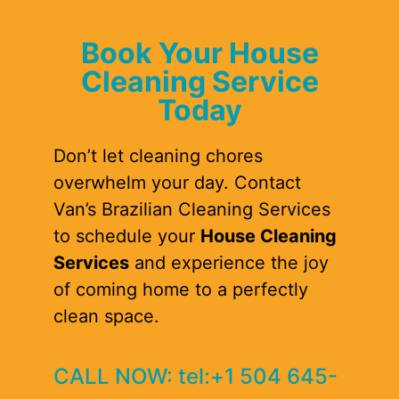
Book Your House
Cleaning Service
Today
Don’t let cleaning chores
overwhelm your day. Contact
Van’s Brazilian Cleaning Services
to schedule your
House Cleaning
Services
and experience the joy
of coming home to a perfectly
clean space.
CALL NOW: tel:+1 504 645-