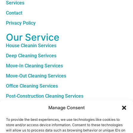
Services
Contact
Privacy Policy
Our Service
House Cleanin Services
Deep Cleaning Serivces
Move-In Cleaning Services
Move-Out Cleaning Services
Office Cleaning Services
Post-Construction Cleaning Services
Contact
Manage Consent
Louisiana +1 (504) 645-4543
To provide the best experiences, we use technologies like cookies to
store and/or access device information. Consent to these technologies
South Carolina +1 (843) 380-8967
will allow us to process data such as browsing behavior or unique IDs on