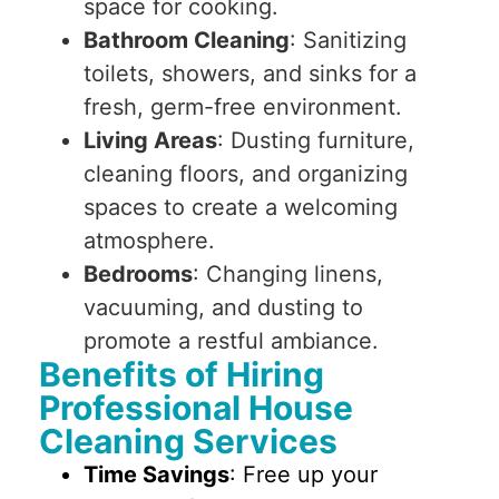
space for cooking.
Bathroom Cleaning
: Sanitizing
toilets, showers, and sinks for a
fresh, germ-free environment.
Living Areas
: Dusting furniture,
cleaning floors, and organizing
spaces to create a welcoming
atmosphere.
Bedrooms
: Changing linens,
vacuuming, and dusting to
promote a restful ambiance.
Benefits of Hiring
Professional House
Cleaning Services
Time Savings
: Free up your