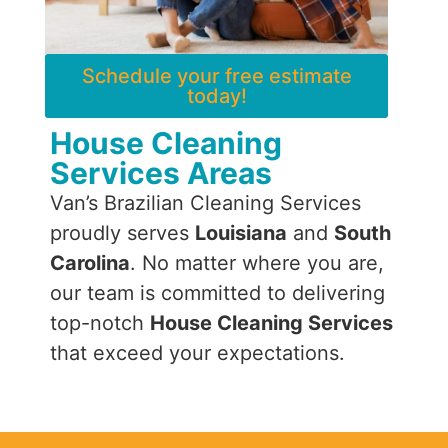
Schedule your free estimate
today!
House Cleaning
Services Areas
Van’s Brazilian Cleaning Services
proudly serves
Louisiana
and
South
Carolina
. No matter where you are,
our team is committed to delivering
top-notch
House Cleaning Services
that exceed your expectations.