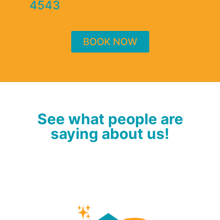
4543
BOOK NOW
See what people are
saying about us!