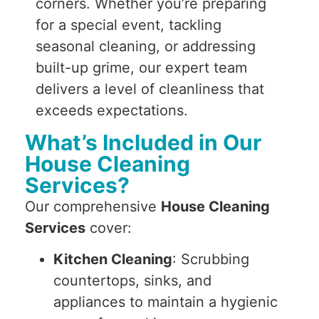
corners. Whether you’re preparing
for a special event, tackling
seasonal cleaning, or addressing
built-up grime, our expert team
delivers a level of cleanliness that
exceeds expectations.
What’s Included in Our
House Cleaning
Services?
Our comprehensive
House Cleaning
Services
cover:
Kitchen Cleaning
: Scrubbing
countertops, sinks, and
appliances to maintain a hygienic