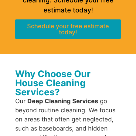
estimate today!
Schedule your free estimate
today!
Why Choose Our
House Cleaning
Services?
Our
Deep Cleaning Services
go
beyond routine cleaning. We focus
on areas that often get neglected,
such as baseboards, and hidden