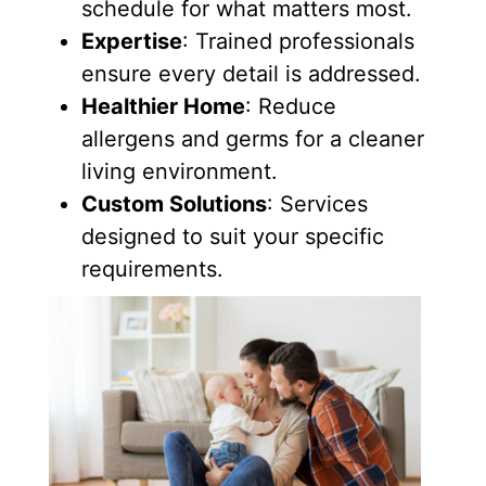
schedule for what matters most.
Expertise
: Trained professionals
ensure every detail is addressed.
Healthier Home
: Reduce
allergens and germs for a cleaner
living environment.
Custom Solutions
: Services
designed to suit your specific
requirements.