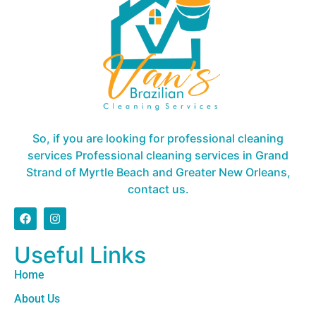
So, if you are looking for professional cleaning
services Professional cleaning services in Grand
Strand of Myrtle Beach and Greater New Orleans,
contact us.
Useful Links
Home
About Us