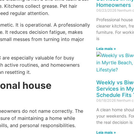
Homeowners
. Kitchens collect grease. Pet hair
06/23/2026
Nenhum c
need regular attention.
Professional house 
tic. It is operational. A professionally
cleaner kitchen, fr
e. It reduces decision fatigue, makes
furniture. For work
is
 small messes from turning into major
Leia mais »
C
are especially valuable for busy
ith active routines, and homeowners
 resetting it.
Weekly vs Biw
ional house
Services in My
Schedule Fits 
06/18/2026
Nenhum c
A clean home shoul
meowners do not name correctly. The
your weekends. Fo
ssure of maintaining a home while
the real decision is
lls, and personal responsibilities.
Leia mais »