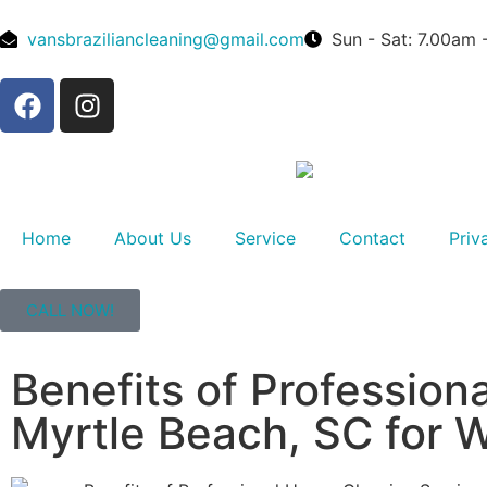
vansbraziliancleaning@gmail.com
Sun - Sat: 7.00am
Home
About Us
Service
Contact
Priv
CALL NOW!
Benefits of Profession
Myrtle Beach, SC for