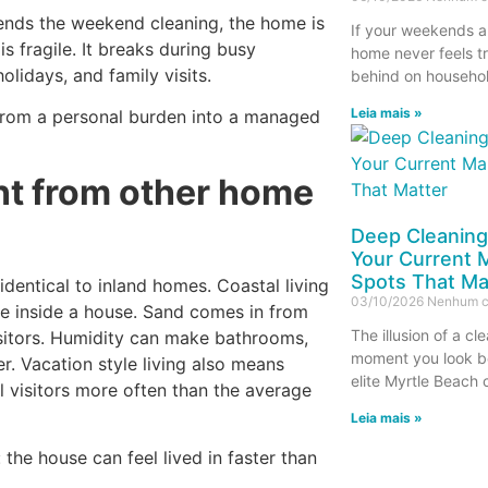
pends the weekend cleaning, the home is
If your weekends a
s fragile. It breaks during busy
home never feels tr
holidays, and family visits.
behind on household
Leia mais »
from a personal burden into a managed
nt from other home
Deep Cleaning
Your Current M
Spots That Ma
dentical to inland homes. Coastal living
03/10/2026
Nenhum c
ave inside a house. Sand comes in from
The illusion of a c
isitors. Humidity can make bathrooms,
moment you look be
er. Vacation style living also means
elite Myrtle Beach
l visitors more often than the average
Leia mais »
the house can feel lived in faster than