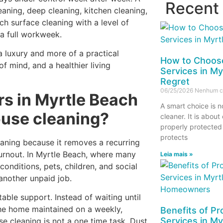
Recent
aning, deep cleaning, kitchen cleaning,
ch surface cleaning with a level of
a full workweek.
 a luxury and more of a practical
How to Choose
f mind, and a healthier living
Services in My
Regret
06/25/2026
Nenhum c
 in Myrtle Beach
A smart choice is n
ouse cleaning?
cleaner. It is about
properly protected
protects
aning because it removes a recurring
urnout. In Myrtle Beach, where many
Leia mais »
conditions, pets, children, and social
another unpaid job.
ble support. Instead of waiting until
the home maintained on a weekly,
Benefits of Pr
Services in My
e cleaning is not a one time task. Dust