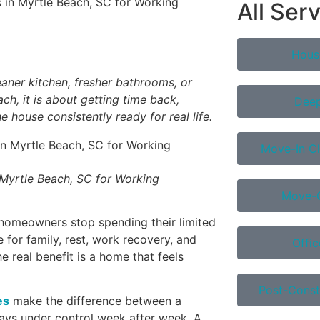
All Ser
Hous
eaner kitchen, fresher bathrooms, or
ch, it is about getting time back,
Deep
 house consistently ready for real life.
Move-In Cl
 Myrtle Beach, SC for Working
Move-O
homeowners stop spending their limited
 for family, rest, work recovery, and
Offic
he real benefit is a home that feels
Post-Const
es
make the difference between a
tays under control week after week. A