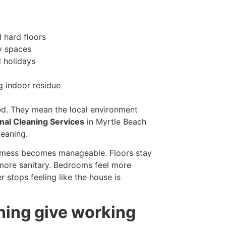
 hard floors
y spaces
 holidays
g indoor residue
ed. They mean the local environment
nal Cleaning Services
in Myrtle Beach
leaning.
l mess becomes manageable. Floors stay
 more sanitary. Bedrooms feel more
 stops feeling like the house is
ning give working