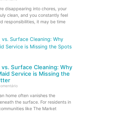
re disappearing into chores, your
uly clean, and you constantly feel
 responsibilities, it may be time
 vs. Surface Cleaning: Why
aid Service is Missing the
tter
omentário
lean home often vanishes the
neath the surface. For residents in
 communities like The Market