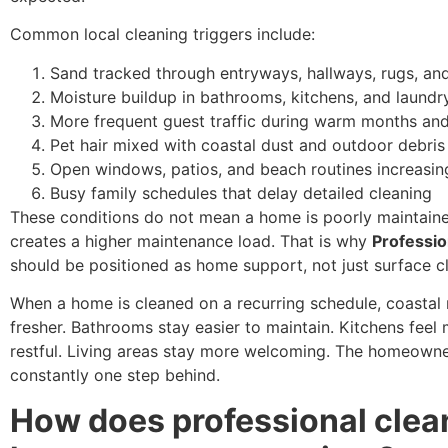
Common local cleaning triggers include:
Sand tracked through entryways, hallways, rugs, and
Moisture buildup in bathrooms, kitchens, and laundr
More frequent guest traffic during warm months and
Pet hair mixed with coastal dust and outdoor debris
Open windows, patios, and beach routines increasin
Busy family schedules that delay detailed cleaning
These conditions do not mean a home is poorly maintain
creates a higher maintenance load. That is why
Professio
should be positioned as home support, not just surface c
When a home is cleaned on a recurring schedule, coasta
fresher. Bathrooms stay easier to maintain. Kitchens feel
restful. Living areas stay more welcoming. The homeowner
constantly one step behind.
How does professional clea