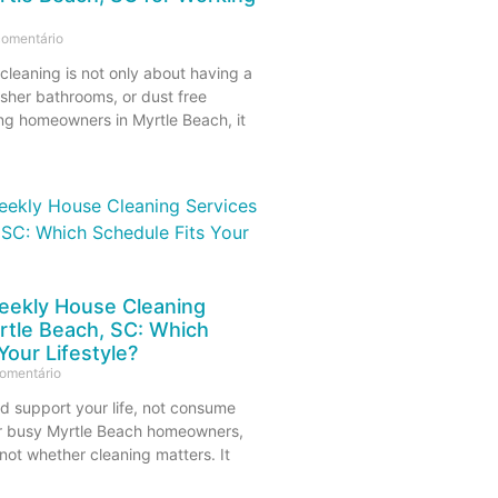
omentário
cleaning is not only about having a
esher bathrooms, or dust free
ing homeowners in Myrtle Beach, it
eekly House Cleaning
rtle Beach, SC: Which
Your Lifestyle?
omentário
d support your life, not consume
r busy Myrtle Beach homeowners,
 not whether cleaning matters. It