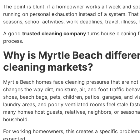
The point is blunt: if a homeowner works all week and s
running on personal exhaustion instead of a system. That i
seasons, school activities, work deadlines, travel, illness, 
A good
trusted cleaning company
turns house cleaning 
process.
Why is Myrtle Beach differe
cleaning markets?
Myrtle Beach homes face cleaning pressures that are not i
changes the way dirt, moisture, air, and foot traffic beh
shoes, beach bags, pets, children, patios, garages, and v
laundry areas, and poorly ventilated rooms feel stale fast
many homes host guests, relatives, neighbors, or seasona
household.
For working homeowners, this creates a specific problem: 
expected.