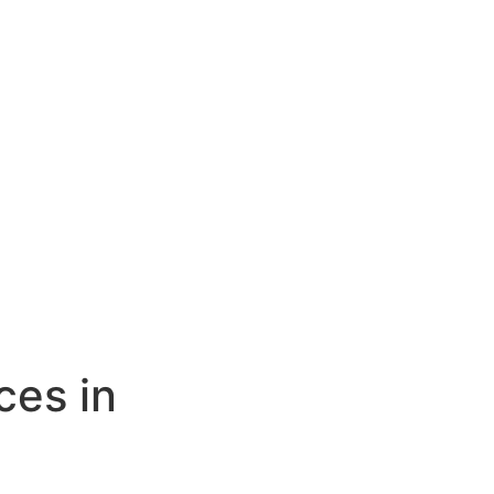
ces in