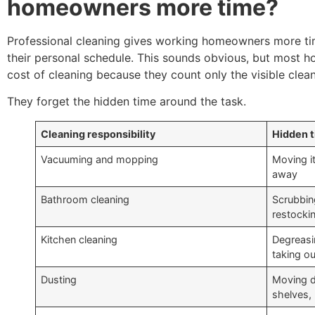
homeowners more time?
Professional cleaning gives working homeowners more t
their personal schedule. This sounds obvious, but most 
cost of cleaning because they count only the visible clean
They forget the hidden time around the task.
Cleaning responsibility
Hidden 
Vacuuming and mopping
Moving it
away
Bathroom cleaning
Scrubbing
restocki
Kitchen cleaning
Degreasin
taking ou
Dusting
Moving d
shelves, 