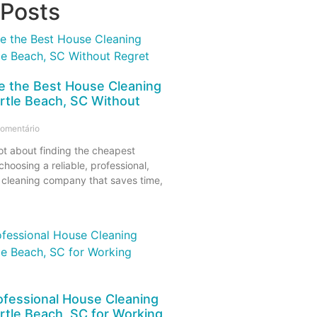
 Posts
 the Best House Cleaning
rtle Beach, SC Without
omentário
ot about finding the cheapest
 choosing a reliable, professional,
 cleaning company that saves time,
ofessional House Cleaning
rtle Beach, SC for Working