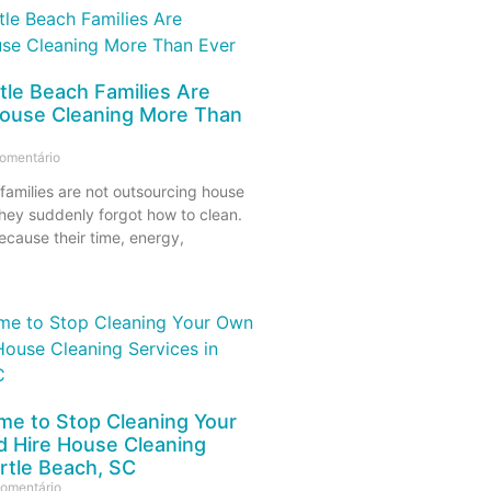
le Beach Families Are
ouse Cleaning More Than
omentário
families are not outsourcing house
hey suddenly forgot how to clean.
ecause their time, energy,
Time to Stop Cleaning Your
 Hire House Cleaning
rtle Beach, SC
omentário