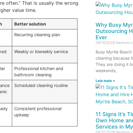
e often.” That is usually the wrong
igher value time.
h
Better solution
Why Busy Myrt
Outsourcing H
Recurring cleaning plan
Ever
06/16/2026
Nenhum c
umed
Weekly or biweekly service
Busy Myrtle Beach 
cleaning because t
They are doing it b
lar
Professional kitchen and
weekends,
bathroom cleaning
Leia mais »
nance
Scheduled cleaning routine
anic
eady
Consistent professional
11 Signs It’s 
upkeep
Own Home and
Services in My
06/10/2026
Nenhum c