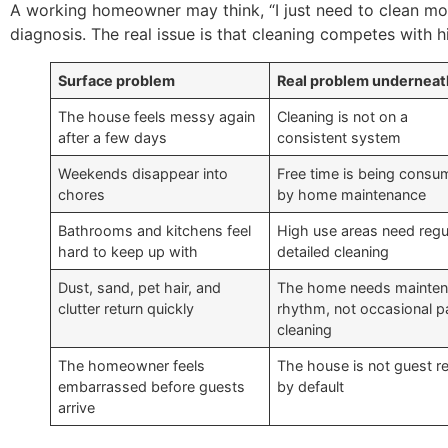
A working homeowner may think, “I just need to clean mor
diagnosis. The real issue is that cleaning competes with h
Surface problem
Real problem underneat
The house feels messy again
Cleaning is not on a
after a few days
consistent system
Weekends disappear into
Free time is being cons
chores
by home maintenance
Bathrooms and kitchens feel
High use areas need regu
hard to keep up with
detailed cleaning
Dust, sand, pet hair, and
The home needs mainte
clutter return quickly
rhythm, not occasional p
cleaning
The homeowner feels
The house is not guest r
embarrassed before guests
by default
arrive