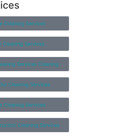
vices
e Cleaning Services
 Cleaning Services
eaning Services Cleaning
ut Cleaning Services
e Cleaning Services
ruction Cleaning Services