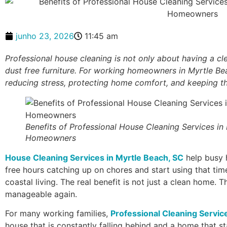
junho 23, 2026
11:45 am
Professional house cleaning is not only about having a cl
dust free furniture. For working homeowners in Myrtle Bea
reducing stress, protecting home comfort, and keeping the
Benefits of Professional House Cleaning Services in
Homeowners
House Cleaning Services in Myrtle Beach, SC
help busy 
free hours catching up on chores and start using that time
coastal living. The real benefit is not just a clean home. T
manageable again.
For many working families,
Professional Cleaning Servic
house that is constantly falling behind and a home that s