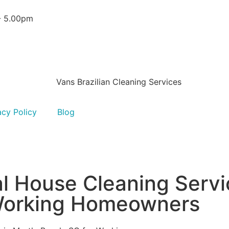
 - 5.00pm
acy Policy
Blog
al House Cleaning Servi
 Working Homeowners