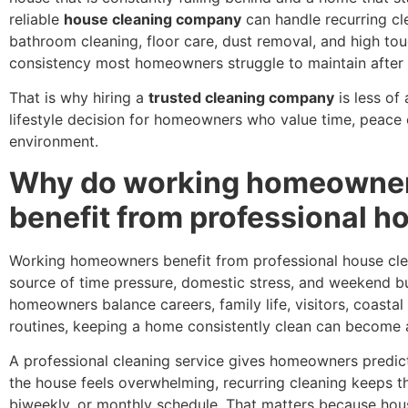
reliable
house cleaning company
can handle recurring cle
bathroom cleaning, floor care, dust removal, and high tou
consistency most homeowners struggle to maintain after 
That is why hiring a
trusted cleaning company
is less of
lifestyle decision for homeowners who value time, peace o
environment.
Why do working homeowners
benefit from professional h
Working homeowners benefit from professional house cle
source of time pressure, domestic stress, and weekend b
homeowners balance careers, family life, visitors, coastal 
routines, keeping a home consistently clean can become 
A professional cleaning service gives homeowners predicta
the house feels overwhelming, recurring cleaning keeps 
biweekly, or monthly schedule. That matters because hous