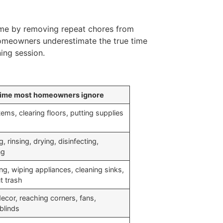
ime by removing repeat chores from
homeowners underestimate the true time
ing session.
time most homeowners ignore
ems, clearing floors, putting supplies
, rinsing, drying, disinfecting,
ng
g, wiping appliances, cleaning sinks,
t trash
ecor, reaching corners, fans,
blinds