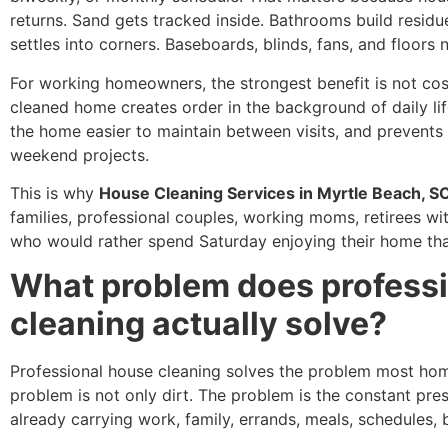
returns. Sand gets tracked inside. Bathrooms build residue
settles into corners. Baseboards, blinds, fans, and floors 
For working homeowners, the strongest benefit is not cosme
cleaned home creates order in the background of daily lif
the home easier to maintain between visits, and prevents
weekend projects.
This is why
House Cleaning Services in Myrtle Beach, S
families, professional couples, working moms, retirees w
who would rather spend Saturday enjoying their home than
What problem does profess
cleaning actually solve?
Professional house cleaning solves the problem most ho
problem is not only dirt. The problem is the constant pre
already carrying work, family, errands, meals, schedules, bi