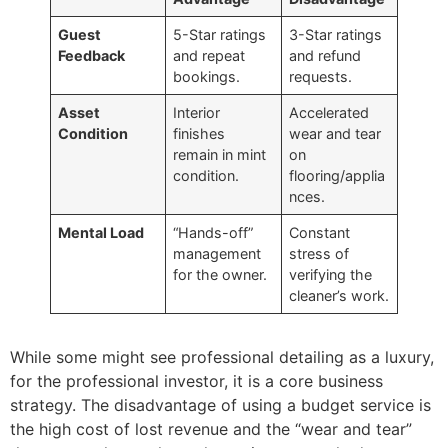
Guest
5-Star ratings
3-Star ratings
Feedback
and repeat
and refund
bookings.
requests.
Asset
Interior
Accelerated
Condition
finishes
wear and tear
remain in mint
on
condition.
flooring/applia
nces.
Mental Load
“Hands-off”
Constant
management
stress of
for the owner.
verifying the
cleaner’s work.
While some might see professional detailing as a luxury,
for the professional investor, it is a core business
strategy. The disadvantage of using a budget service is
the high cost of lost revenue and the “wear and tear”