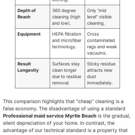
Depth of
360 degree
Only “mid
Reach
cleaning (high
level” visible
and low).
cleaning.
Equipment
HEPA filtration
Cross
and microfiber
contaminated
technology.
rags and weak
vacuums.
Result
Surfaces stay
Sticky residue
Longevity
clean longer
attracts new
due to residue
dust
removal.
immediately.
This comparison highlights that “cheap” cleaning is a
false economy. The disadvantage of using a standard
Professional maid service Myrtle Beach
is the gradual,
silent depreciation of your home. In contrast, the
advantage of our technical standard is a property that