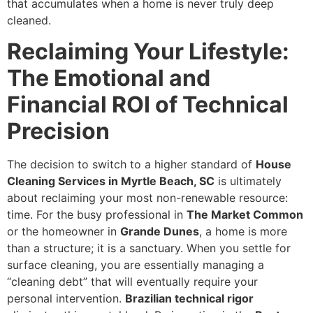
that accumulates when a home is never truly deep
cleaned.
Reclaiming Your Lifestyle:
The Emotional and
Financial ROI of Technical
Precision
The decision to switch to a higher standard of
House
Cleaning Services in Myrtle Beach, SC
is ultimately
about reclaiming your most non-renewable resource:
time. For the busy professional in
The Market Common
or the homeowner in
Grande Dunes
, a home is more
than a structure; it is a sanctuary. When you settle for
surface cleaning, you are essentially managing a
“cleaning debt” that will eventually require your
personal intervention.
Brazilian technical rigor