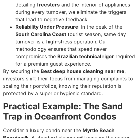
detailing
freesters
and the interior of appliances
during every turnover, we eliminate the triggers
that lead to negative feedback.
Reliability Under Pressure
: In the peak of the
South Carolina Coast
tourist season, same day
turnover is a high-stress operation. Our
methodology ensures that speed never
compromises the
Brazilian technical rigor
required
for a premium guest experience.
By securing the
Best deep house cleaning near me
,
investors shift their focus from managing complaints to
scaling their portfolios, knowing their reputation is
protected by a superior hygienic standard.
Practical Example: The Sand
Trap in Oceanfront Condos
Consider a luxury condo near the
Myrtle Beach
Boardwalk
. A standard cleaner will vacuum the center