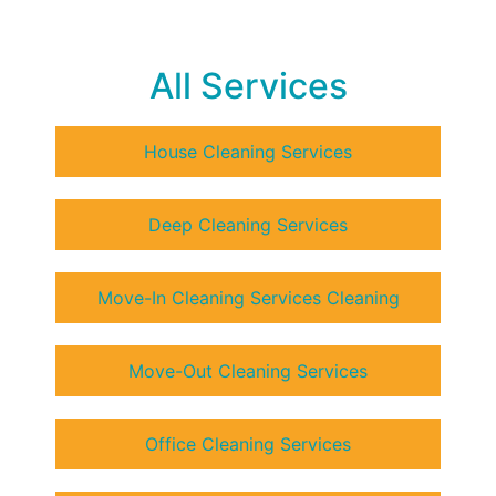
All Services
House Cleaning Services
Deep Cleaning Services
Move-In Cleaning Services Cleaning
Move-Out Cleaning Services
Office Cleaning Services