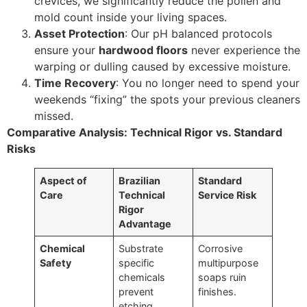
crevices, we significantly reduce the pollen and
mold count inside your living spaces.
Asset Protection
: Our pH balanced protocols
ensure your
hardwood floors
never experience the
warping or dulling caused by excessive moisture.
Time Recovery
: You no longer need to spend your
weekends “fixing” the spots your previous cleaners
missed.
Comparative Analysis: Technical Rigor vs. Standard
Risks
Aspect of
Brazilian
Standard
Care
Technical
Service Risk
Rigor
Advantage
Chemical
Substrate
Corrosive
Safety
specific
multipurpose
chemicals
soaps ruin
prevent
finishes.
etching.