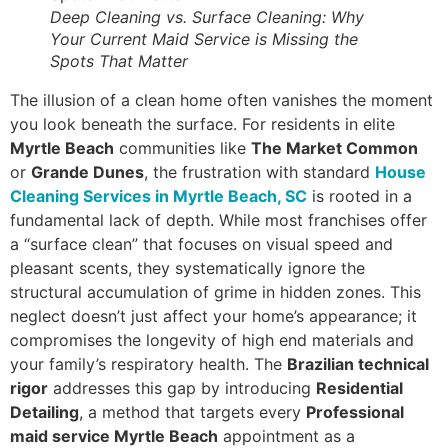
Deep Cleaning vs. Surface Cleaning: Why
Your Current Maid Service is Missing the
Spots That Matter
The illusion of a clean home often vanishes the moment
you look beneath the surface. For residents in elite
Myrtle Beach
communities like
The Market Common
or
Grande Dunes
, the frustration with standard
House
Cleaning Services in Myrtle Beach, SC
is rooted in a
fundamental lack of depth. While most franchises offer
a “surface clean” that focuses on visual speed and
pleasant scents, they systematically ignore the
structural accumulation of grime in hidden zones. This
neglect doesn’t just affect your home’s appearance; it
compromises the longevity of high end materials and
your family’s respiratory health. The
Brazilian technical
rigor
addresses this gap by introducing
Residential
Detailing
, a method that targets every
Professional
maid service Myrtle Beach
appointment as a