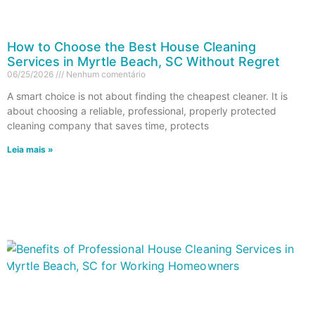
How to Choose the Best House Cleaning
Services in Myrtle Beach, SC Without Regret
06/25/2026
Nenhum comentário
A smart choice is not about finding the cheapest cleaner. It is
about choosing a reliable, professional, properly protected
cleaning company that saves time, protects
Leia mais »