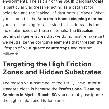
environments. The salt air of the
South Carolina Coast
is particularly aggressive, acting as a catalyst for
oxidation and the “caking” of dust onto surfaces. When
you search for the
Best deep house cleaning near me
,
you are searching for a service that understands the
molecular needs of these materials. The
Brazilian
technical rigor
ensures that we do not just remove dirt;
we neutralize the corrosive elements that threaten the
lifespan of your
quartz countertops
and custom
millwork.
Targeting the High Friction
Zones and Hidden Substrates
The reason your home never feels truly “new” after a
standard clean is because the
Professional Cleaning
Services in Myrtle Beach, SC
you currently use ignore
the high friction and hidden zones.