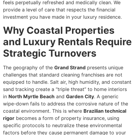
feels perpetually refreshed and medically clean. We
provide a level of care that respects the financial
investment you have made in your luxury residence.
Why Coastal Properties
and Luxury Rentals Require
Strategic Turnovers
The geography of the
Grand Strand
presents unique
challenges that standard cleaning franchises are not
equipped to handle. Salt air, high humidity, and constant
sand tracking create a “triple threat” to home interiors
in
North Myrtle Beach
and
Garden City
. A generic
wipe-down fails to address the corrosive nature of the
coastal environment. This is where
Brazilian technical
rigor
becomes a form of property insurance, using
specific protocols to neutralize these environmental
factors before they cause permanent damage to your