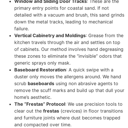
Window and Sliding Door Tracks
: These are the
primary entry points for coastal sand. If not
detailed with a vacuum and brush, this sand grinds
down the metal tracks, leading to mechanical
failure.
Vertical Cabinetry and Moldings
: Grease from the
kitchen travels through the air and settles on top
of cabinets. Our method involves hand degreasing
these zones to eliminate the “invisible” odors that
generic sprays only mask.
Baseboard Restoration
: A quick swipe with a
duster only moves the allergens around. We hand
scrub
baseboards
using non abrasive agents to
remove the scuff marks and build up that dull your
home’s aesthetic.
The “Frestas” Protocol
: We use precision tools to
clear out the
frestas
(crevices) in floor transitions
and furniture joints where dust becomes trapped
and compacted over time.