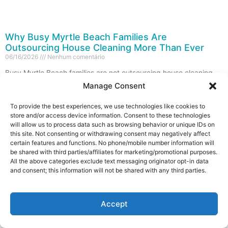
Why Busy Myrtle Beach Families Are
Outsourcing House Cleaning More Than Ever
06/16/2026
Nenhum comentário
Busy Myrtle Beach families are not outsourcing house cleaning
because they suddenly forgot how to clean. They are doing it
Manage Consent
because their time, energy, weekends,
To provide the best experiences, we use technologies like cookies to
Leia mais »
store and/or access device information. Consent to these technologies
will allow us to process data such as browsing behavior or unique IDs on
this site. Not consenting or withdrawing consent may negatively affect
certain features and functions. No phone/mobile number information will
be shared with third parties/affiliates for marketing/promotional purposes.
All the above categories exclude text messaging originator opt-in data
and consent; this information will not be shared with any third parties.
Contact us
Accept
Open c