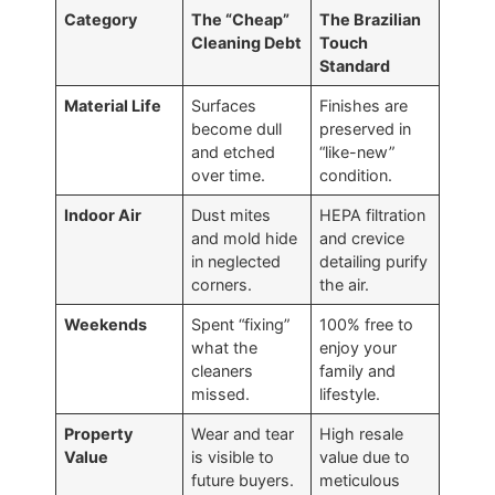
Category
The “Cheap”
The Brazilian
Cleaning Debt
Touch
Standard
Material Life
Surfaces
Finishes are
become dull
preserved in
and etched
“like-new”
over time.
condition.
Indoor Air
Dust mites
HEPA filtration
and mold hide
and crevice
in neglected
detailing purify
corners.
the air.
Weekends
Spent “fixing”
100% free to
what the
enjoy your
cleaners
family and
missed.
lifestyle.
Property
Wear and tear
High resale
Value
is visible to
value due to
future buyers.
meticulous