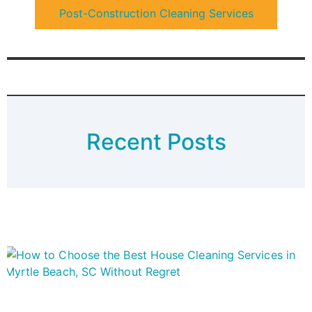
Post-Construction Cleaning Services
Recent Posts