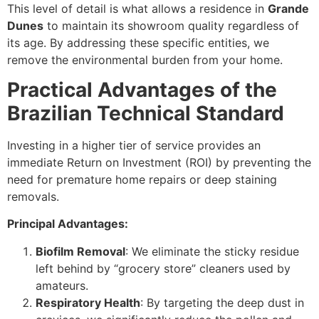
This level of detail is what allows a residence in
Grande
Dunes
to maintain its showroom quality regardless of
its age. By addressing these specific entities, we
remove the environmental burden from your home.
Practical Advantages of the
Brazilian Technical Standard
Investing in a higher tier of service provides an
immediate Return on Investment (ROI) by preventing the
need for premature home repairs or deep staining
removals.
Principal Advantages:
Biofilm Removal
: We eliminate the sticky residue
left behind by “grocery store” cleaners used by
amateurs.
Respiratory Health
: By targeting the deep dust in