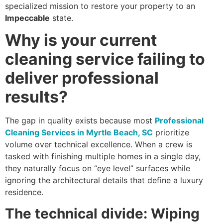
specialized mission to restore your property to an
Impeccable
state.
Why is your current
cleaning service failing to
deliver professional
results?
The gap in quality exists because most
Professional
Cleaning Services in Myrtle Beach, SC
prioritize
volume over technical excellence. When a crew is
tasked with finishing multiple homes in a single day,
they naturally focus on “eye level” surfaces while
ignoring the architectural details that define a luxury
residence.
The technical divide: Wiping