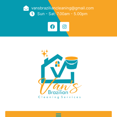
vansbraziliancleaning@gmail.com
Sun - Sat: 7.00am - 5.00pm