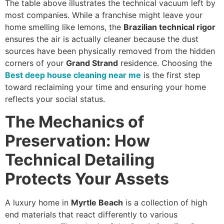
The table above illustrates the technical vacuum left by
most companies. While a franchise might leave your
home smelling like lemons, the
Brazilian technical rigor
ensures the air is actually cleaner because the dust
sources have been physically removed from the hidden
corners of your
Grand Strand
residence. Choosing the
Best deep house cleaning near me
is the first step
toward reclaiming your time and ensuring your home
reflects your social status.
The Mechanics of
Preservation: How
Technical Detailing
Protects Your Assets
A luxury home in
Myrtle Beach
is a collection of high
end materials that react differently to various