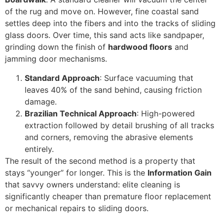
of the rug and move on. However, fine coastal sand
settles deep into the fibers and into the tracks of sliding
glass doors. Over time, this sand acts like sandpaper,
grinding down the finish of
hardwood floors
and
jamming door mechanisms.
Standard Approach
: Surface vacuuming that
leaves 40% of the sand behind, causing friction
damage.
Brazilian Technical Approach
: High-powered
extraction followed by detail brushing of all tracks
and corners, removing the abrasive elements
entirely.
The result of the second method is a property that
stays “younger” for longer. This is the
Information Gain
that savvy owners understand: elite cleaning is
significantly cheaper than premature floor replacement
or mechanical repairs to sliding doors.