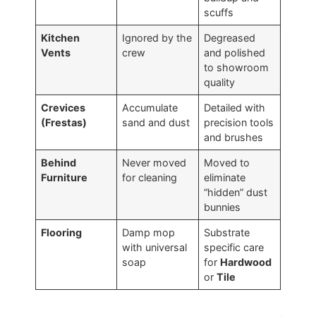
scuffs
Kitchen
Ignored by the
Degreased
Vents
crew
and polished
to showroom
quality
Crevices
Accumulate
Detailed with
(Frestas)
sand and dust
precision tools
and brushes
Behind
Never moved
Moved to
Furniture
for cleaning
eliminate
“hidden” dust
bunnies
Flooring
Damp mop
Substrate
with universal
specific care
soap
for
Hardwood
or
Tile