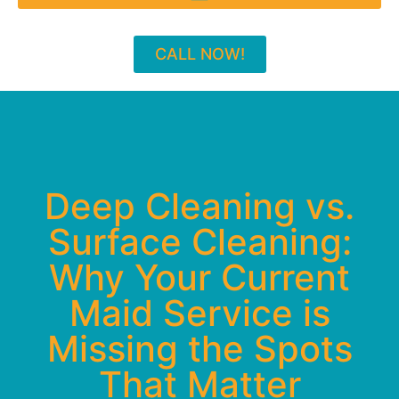
CALL NOW!
Deep Cleaning vs.
Surface Cleaning:
Why Your Current
Maid Service is
Missing the Spots
That Matter