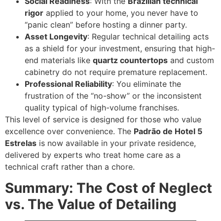
Social Readiness
: With the
Brazilian technical
rigor
applied to your home, you never have to
“panic clean” before hosting a dinner party.
Asset Longevity
: Regular technical detailing acts
as a shield for your investment, ensuring that high-
end materials like
quartz countertops
and custom
cabinetry do not require premature replacement.
Professional Reliability
: You eliminate the
frustration of the “no-show” or the inconsistent
quality typical of high-volume franchises.
This level of service is designed for those who value
excellence over convenience. The
Padrão de Hotel 5
Estrelas
is now available in your private residence,
delivered by experts who treat home care as a
technical craft rather than a chore.
Summary: The Cost of Neglect
vs. The Value of Detailing