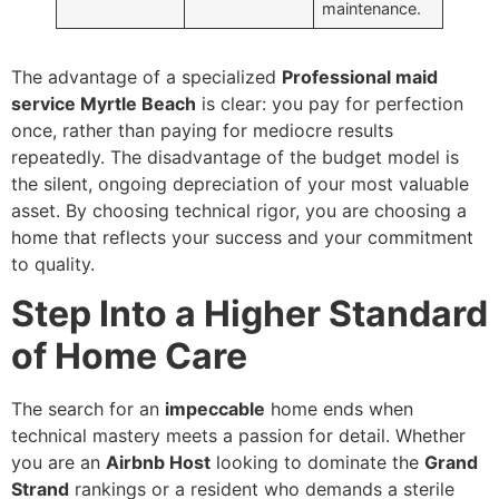
maintenance.
The advantage of a specialized
Professional maid
service Myrtle Beach
is clear: you pay for perfection
once, rather than paying for mediocre results
repeatedly. The disadvantage of the budget model is
the silent, ongoing depreciation of your most valuable
asset. By choosing technical rigor, you are choosing a
home that reflects your success and your commitment
to quality.
Step Into a Higher Standard
of Home Care
The search for an
impeccable
home ends when
technical mastery meets a passion for detail. Whether
you are an
Airbnb Host
looking to dominate the
Grand
Strand
rankings or a resident who demands a sterile