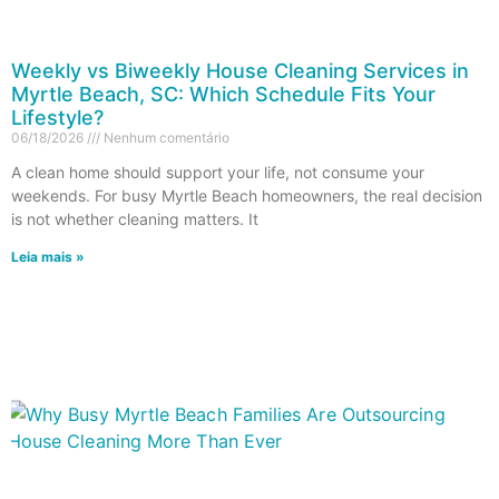
Weekly vs Biweekly House Cleaning Services in
Myrtle Beach, SC: Which Schedule Fits Your
Lifestyle?
06/18/2026
Nenhum comentário
A clean home should support your life, not consume your
weekends. For busy Myrtle Beach homeowners, the real decision
is not whether cleaning matters. It
Leia mais »