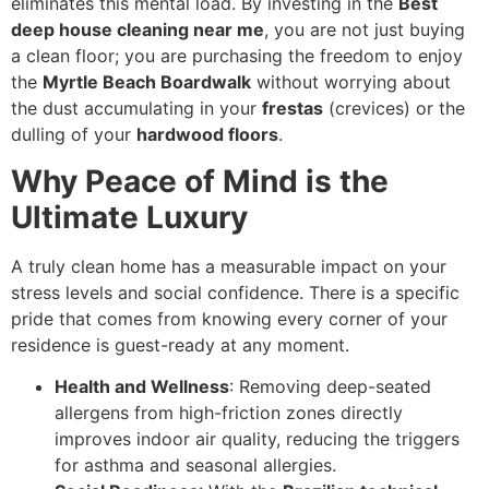
eliminates this mental load. By investing in the
Best
deep house cleaning near me
, you are not just buying
a clean floor; you are purchasing the freedom to enjoy
the
Myrtle Beach Boardwalk
without worrying about
the dust accumulating in your
frestas
(crevices) or the
dulling of your
hardwood floors
.
Why Peace of Mind is the
Ultimate Luxury
A truly clean home has a measurable impact on your
stress levels and social confidence. There is a specific
pride that comes from knowing every corner of your
residence is guest-ready at any moment.
Health and Wellness
: Removing deep-seated
allergens from high-friction zones directly
improves indoor air quality, reducing the triggers
for asthma and seasonal allergies.