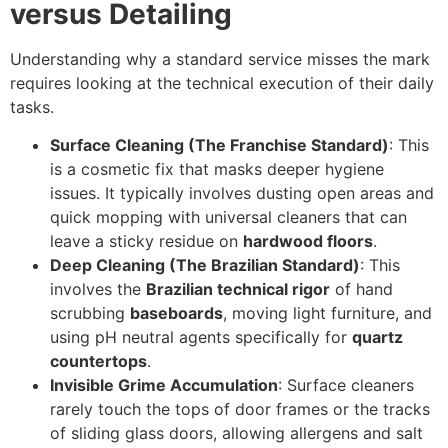
versus Detailing
Understanding why a standard service misses the mark
requires looking at the technical execution of their daily
tasks.
Surface Cleaning (The Franchise Standard)
: This
is a cosmetic fix that masks deeper hygiene
issues. It typically involves dusting open areas and
quick mopping with universal cleaners that can
leave a sticky residue on
hardwood floors
.
Deep Cleaning (The Brazilian Standard)
: This
involves the
Brazilian technical rigor
of hand
scrubbing
baseboards
, moving light furniture, and
using pH neutral agents specifically for
quartz
countertops
.
Invisible Grime Accumulation
: Surface cleaners
rarely touch the tops of door frames or the tracks
of sliding glass doors, allowing allergens and salt