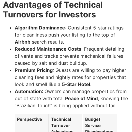
Advantages of Technical
Turnovers for Investors
Algorithm Dominance
: Consistent 5-star ratings
for cleanliness push your listing to the top of
Airbnb
search results.
Reduced Maintenance Costs
: Frequent detailing
of vents and tracks prevents mechanical failures
caused by salt and dust buildup.
Premium Pricing
: Guests are willing to pay higher
cleaning fees and nightly rates for properties that
look and smell like a
5-Star Hotel
.
Automation
: Owners can manage properties from
out of state with total
Peace of Mind
, knowing the
“Brazilian Touch” is being applied without fail.
Perspective
Technical
Budget
Turnover
Service
Advantage
Disadvantage