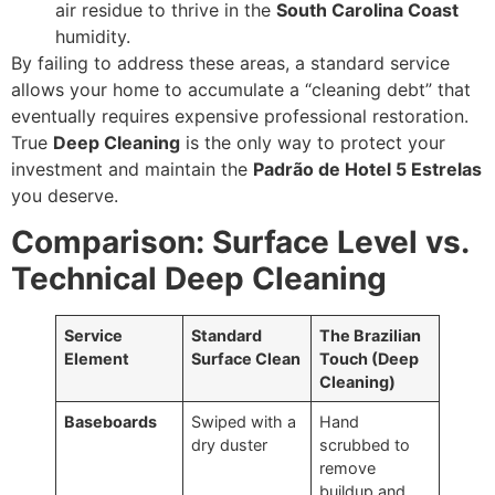
air residue to thrive in the
South Carolina Coast
humidity.
By failing to address these areas, a standard service
allows your home to accumulate a “cleaning debt” that
eventually requires expensive professional restoration.
True
Deep Cleaning
is the only way to protect your
investment and maintain the
Padrão de Hotel 5 Estrelas
you deserve.
Comparison: Surface Level vs.
Technical Deep Cleaning
Service
Standard
The Brazilian
Element
Surface Clean
Touch (Deep
Cleaning)
Baseboards
Swiped with a
Hand
dry duster
scrubbed to
remove
buildup and