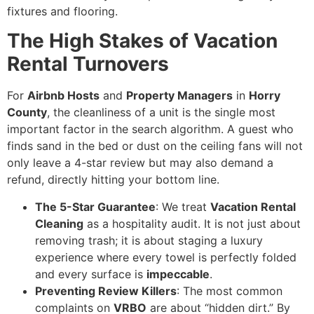
fixtures and flooring.
The High Stakes of Vacation
Rental Turnovers
For
Airbnb Hosts
and
Property Managers
in
Horry
County
, the cleanliness of a unit is the single most
important factor in the search algorithm. A guest who
finds sand in the bed or dust on the ceiling fans will not
only leave a 4-star review but may also demand a
refund, directly hitting your bottom line.
The 5-Star Guarantee
: We treat
Vacation Rental
Cleaning
as a hospitality audit. It is not just about
removing trash; it is about staging a luxury
experience where every towel is perfectly folded
and every surface is
impeccable
.
Preventing Review Killers
: The most common
complaints on
VRBO
are about “hidden dirt.” By