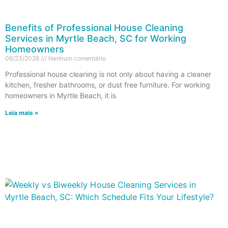
Benefits of Professional House Cleaning
Services in Myrtle Beach, SC for Working
Homeowners
06/23/2026
Nenhum comentário
Professional house cleaning is not only about having a cleaner
kitchen, fresher bathrooms, or dust free furniture. For working
homeowners in Myrtle Beach, it is
Leia mais »