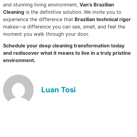
and stunning living environment,
Van’s Brazilian
Cleaning
is the definitive solution. We invite you to
experience the difference that
Brazilian technical rigor
makes—a difference you can see, smell, and feel the
moment you walk through your door.
Schedule your deep cleaning transformation today
and rediscover what it means to live in a truly pristine
environment.
Luan Tosi