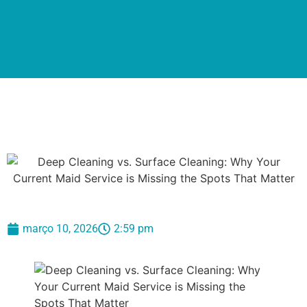
março 10, 2026
2:59 pm